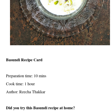
Basundi Recipe Card
Preparation time: 10 mins
Cook time: 1 hour
Author: Reecha Thakkar
Did you try this Basundi recipe at home?