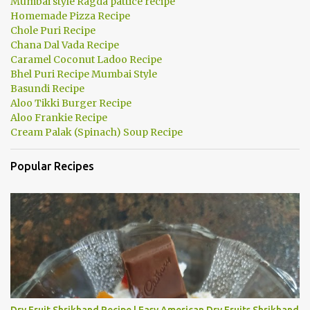
Mumbai style Ragda pattice recipe
Homemade Pizza Recipe
Chole Puri Recipe
Chana Dal Vada Recipe
Caramel Coconut Ladoo Recipe
Bhel Puri Recipe Mumbai Style
Basundi Recipe
Aloo Tikki Burger Recipe
Aloo Frankie Recipe
Cream Palak (Spinach) Soup Recipe
Popular Recipes
Dry Fruit Shrikhand Recipe | Easy American Dry Fruits Shrikhand