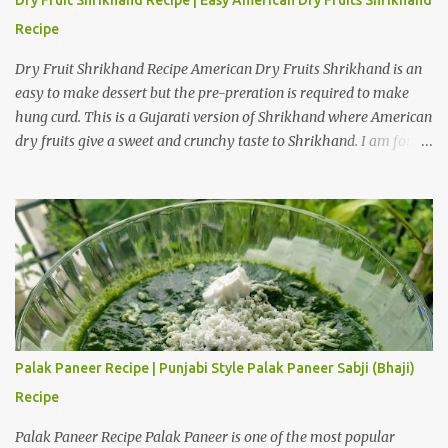
Recipe
Dry Fruit Shrikhand Recipe American Dry Fruits Shrikhand is an
easy to make dessert but the pre-preration is required to make
hung curd. This is a Gujarati version of Shrikhand where American
dry fruits give a sweet and crunchy taste to Shrikhand. I am fond
of American dry fruit Shrikhand as well as Gujarati Matho. I
believe Matho is slightly sweeter than dry fruit Shrikhand. I have
provided a step by step preparation guide and video recipe for
American dry fruits Shrikhand. Preparation steps for Hung Curd
Hung Curd is a creamy dairy product used to make desserts like
Shrikhand. It is thick and creamy form of curd from which all the
water is drained. Take a deep bowl and place strainer over it. Place
a dry muslin cloth over it. Add thick and fresh curd of full fat milk.
Tie a knot with the edges of the cloth and hang the curd over a
Palak Paneer Recipe | Punjabi Style Palak Paneer Sabji (Bhaji)
bowl in a cool place. Hang it for 3 to 4 hours to obtain hung curd.
Recipe
Ingredients for American Dry Fruits Shrikhand Recipe One and a...
Palak Paneer Recipe Palak Paneer is one of the most popular