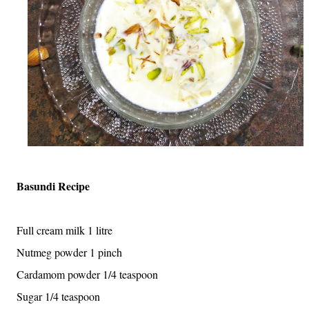
Basundi Recipe
Full cream milk 1 litre
Nutmeg powder 1 pinch
Cardamom powder 1/4 teaspoon
Sugar 1/4 teaspoon