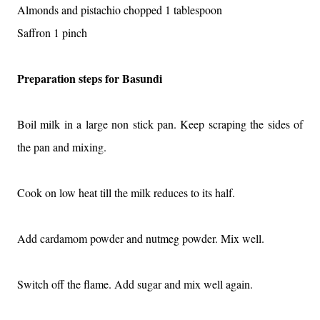
Almonds and pistachio chopped 1 tablespoon
Saffron 1 pinch
Preparation steps for Basundi
Boil milk in a large non stick pan. Keep scraping the sides of
the pan and mixing.
Cook on low heat till the milk reduces to its half.
Add cardamom powder and nutmeg powder. Mix well.
Switch off the flame. Add sugar and mix well again.