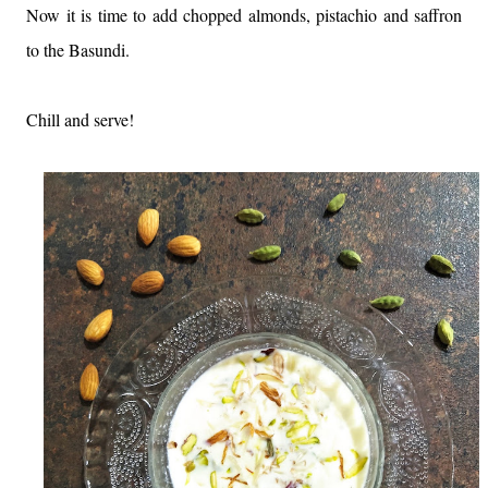
Now it is time to add chopped almonds, pistachio and saffron
to the Basundi.
Chill and serve!