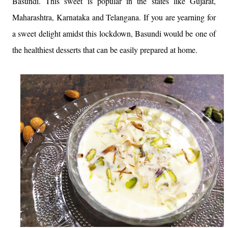
Basundi. This sweet is popular in the states like Gujarat,
Maharashtra, Karnataka and Telangana. If you are yearning for
a sweet delight amidst this lockdown, Basundi would be one of
the healthiest desserts that can be easily prepared at home.