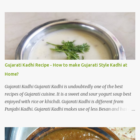
Khichdi. One of the easiest recipes, full of flavour. How to make
Sabudana Khichadi at home? As I said it is one of the easiest
dishes to prepare, you need to take care of one thing. Sago pearls
may clump together and make a gloopy mess. With practice your
Sabudana Khichdi will come out perfect. Please follow the step by
step guide mentioned below to prepare delicious Sabudana
Khichdi at home. Sabudana Khichdi Recipe Ingredients: Sabudana
(or) Sago pearls soaked 1 cup Potatoes chopped 2 medium sized
Roasted peanuts crunchy powder 1/4 cup Ginger finely chopped 1
Gujarati Kadhi Recipe - How to make Gujarati Style Kadhi at
inch Green chillies finely chopped 2 nos Sendha namak 1/2
Home?
teaspoon (or) salt to taste Sugar 1/3 teaspoon Lemon juice 1
teaspoon Cumin seeds 1 teaspoon...
Gujarati Kadhi Gujarati Kadhi is undoubtedly one of the best
recipes of Gujarati cuisine. It is a sweet and sour yogurt soup best
enjoyed with rice or khichdi. Gujarati Kadhi is different from
Punjabi Kadhi. Gujarati Kadhi makes use of less Besan and has a
thinner consistency. Punjabi Kadhi uses more Besan and is thick in
consistency. Both the versions are delicious. Today I will cover
Gujarati Kadhi recipe in this post. I will soon cover Punjabi Kadhi
recipe in another post. How to make Gujarati style Kadhi at