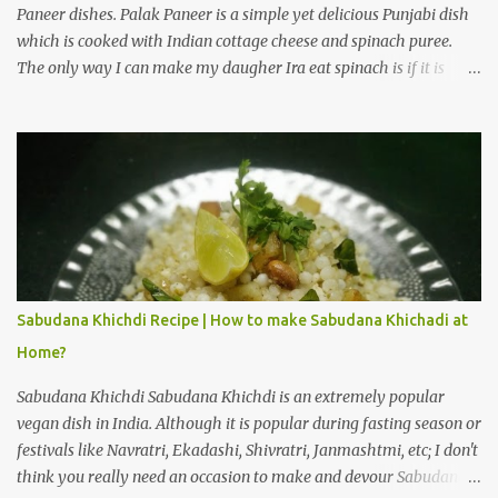
Paneer dishes. Palak Paneer is a simple yet delicious Punjabi dish
which is cooked with Indian cottage cheese and spinach puree.
The only way I can make my daugher Ira eat spinach is if it is
cooked with paneer in the form of Palak Paneer. How to make
Punjabi style Palak Paneer Sabji (Bhaji) at home? Palak Paneer is
a flavorful dish which can be prepared in about 45 minutes at
home. Here is a step by step recipe to make Punjabi style Palak
Paneer Sabji (Bhaji) at home. Ingredients for Palak gravy: Spinach
leaves 2 cups Cashew nuts 10 to 12 pieces Ginger 1/2 inch Garlic 5
to 6 cloves Green chilli 3 to 4 Salt 1/4 teaspoon Water 3 cups Cold
water 3 cups Preparation steps for Palak gravy: Rinse spinach
leaves thoroughly under running water using a stainer. Boil three
Sabudana Khichdi Recipe | How to make Sabudana Khichadi at
cups of water on medium heat, add salt and spinach leaves to the
Home?
hot water. Let the water boil for 1 minute, then switch off the
flame. Immediatel...
Sabudana Khichdi Sabudana Khichdi is an extremely popular
vegan dish in India. Although it is popular during fasting season or
festivals like Navratri, Ekadashi, Shivratri, Janmashtmi, etc; I don't
think you really need an occasion to make and devour Sabudana