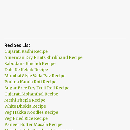
Recipes List
Gujarati Kadhi Recipe
American Dry Fruits Shrikhand Recipe
Sabudana Khichdi Recipe
Dahi Ke Kebab Recipe
Mumbai Style Vada Pav Recipe
Pudina Kanda Roti Recipe
Sugar Free Dry Fruit Roll Recipe
Gujarati Mohanthal Recipe
Methi Thepla Recipe
White Dhokla Recipe
Veg Hakka Noodles Recipe
Veg Fried Rice Recipe
Paneer Butter Masala Recipe