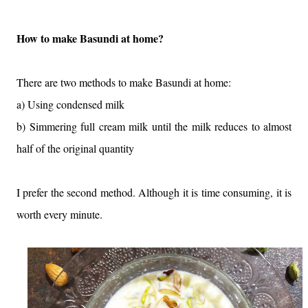
How to make Basundi at home?
There are two methods to make Basundi at home:
a) Using condensed milk
b) Simmering full cream milk until the milk reduces to almost
half of the original quantity
I prefer the second method. Although it is time consuming, it is
worth every minute.