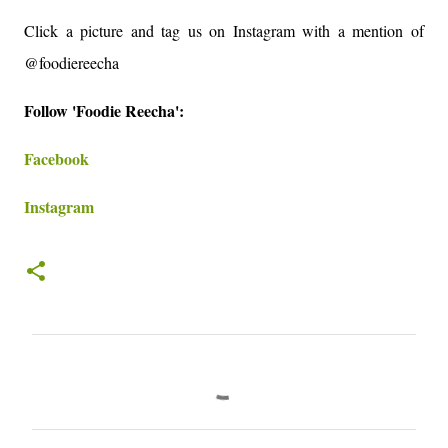
Click a picture and tag us on Instagram with a mention of
@foodiereecha
Follow 'Foodie Reecha':
Facebook
Instagram
C
o
m