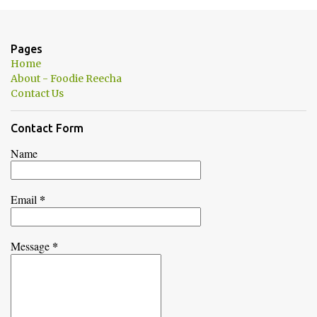
m
e
n
Pages
t
Home
s
About - Foodie Reecha
Contact Us
Contact Form
Name
*
Email
*
Message