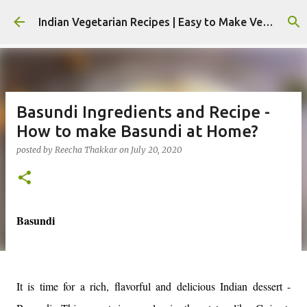
Skip to main content
Indian Vegetarian Recipes | Easy to Make Veg Recipes by Reecha Thakkar - Foodie Reecha
Basundi Ingredients and Recipe -
How to make Basundi at Home?
posted by
Reecha Thakkar
on
July 20, 2020
Basundi
It is time for a rich, flavorful and delicious Indian dessert -