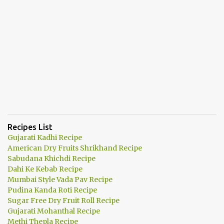
Recipes List
Gujarati Kadhi Recipe
American Dry Fruits Shrikhand Recipe
Sabudana Khichdi Recipe
Dahi Ke Kebab Recipe
Mumbai Style Vada Pav Recipe
Pudina Kanda Roti Recipe
Sugar Free Dry Fruit Roll Recipe
Gujarati Mohanthal Recipe
Methi Thepla Recipe