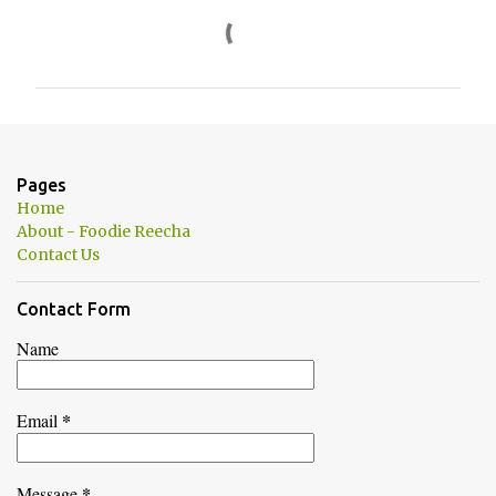
C
o
m
m
e
n
Pages
t
Home
s
About - Foodie Reecha
Contact Us
Contact Form
Name
*
Email
*
Message