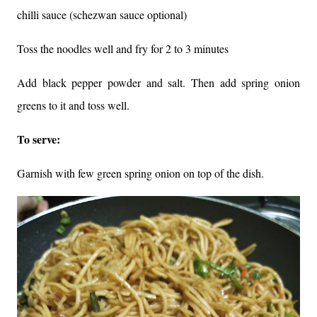
chilli sauce (schezwan sauce optional)
Toss the noodles well and fry for 2 to 3 minutes
Add black pepper powder and salt. Then add spring onion
greens to it and toss well.
To serve:
Garnish with few green spring onion on top of the dish.