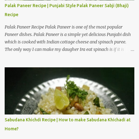
Tie a knot with the edges of the cloth and hang the curd over a
Palak Paneer Recipe | Punjabi Style Palak Paneer Sabji (Bhaji)
bowl in a cool place. Hang it for 3 to 4 hours to obtain hung curd.
Recipe
Ingredients for American Dry Fruits Shrikhand Recipe One and a...
Palak Paneer Recipe Palak Paneer is one of the most popular
Paneer dishes. Palak Paneer is a simple yet delicious Punjabi dish
which is cooked with Indian cottage cheese and spinach puree.
The only way I can make my daugher Ira eat spinach is if it is
cooked with paneer in the form of Palak Paneer. How to make
Punjabi style Palak Paneer Sabji (Bhaji) at home? Palak Paneer is
a flavorful dish which can be prepared in about 45 minutes at
home. Here is a step by step recipe to make Punjabi style Palak
Paneer Sabji (Bhaji) at home. Ingredients for Palak gravy: Spinach
leaves 2 cups Cashew nuts 10 to 12 pieces Ginger 1/2 inch Garlic 5
to 6 cloves Green chilli 3 to 4 Salt 1/4 teaspoon Water 3 cups Cold
water 3 cups Preparation steps for Palak gravy: Rinse spinach
leaves thoroughly under running water using a stainer. Boil three
Sabudana Khichdi Recipe | How to make Sabudana Khichadi at
cups of water on medium heat, add salt and spinach leaves to the
Home?
hot water. Let the water boil for 1 minute, then switch off the
flame. Immediatel...