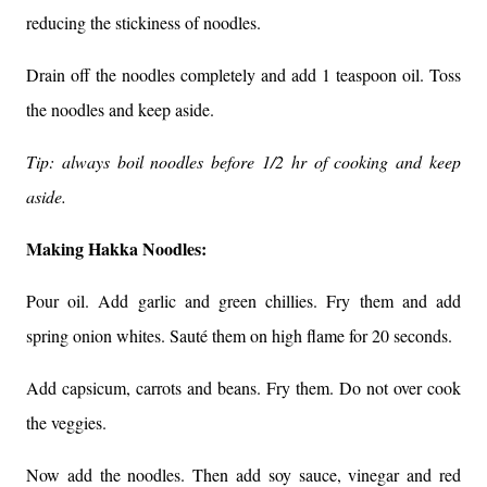
reducing the stickiness of noodles.
Drain off the noodles completely and add 1 teaspoon oil. Toss
the noodles and keep aside.
Tip: always boil noodles before 1/2 hr of cooking and keep
aside.
Making Hakka Noodles:
Pour oil. Add garlic and green chillies. F
ry them and add
spring onion whites. Sauté them on high flame for 20 seconds.
Add capsicum, carrots and beans. Fry them. Do not over cook
the veggies.
Now add the noodles. Then add soy sauce, vinegar and red