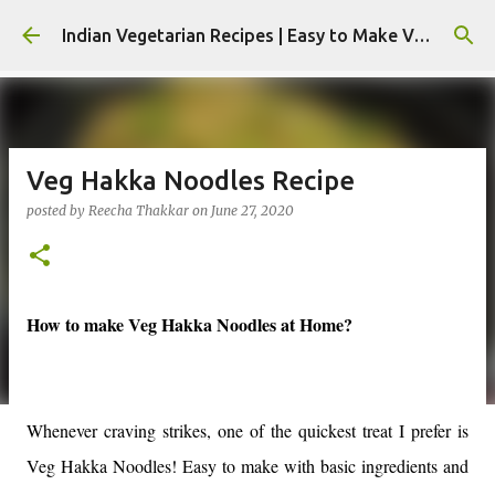
Skip to main content
Indian Vegetarian Recipes | Easy to Make Veg Recipes by Reecha Thakkar - Foodie Reecha
Veg Hakka Noodles Recipe
posted by
Reecha Thakkar
on
June 27, 2020
How to make Veg Hakka Noodles at Home?
Whenever craving strikes, one of the quickest treat I prefer is
Veg Hakka Noodles! Easy to make with basic ingredients and