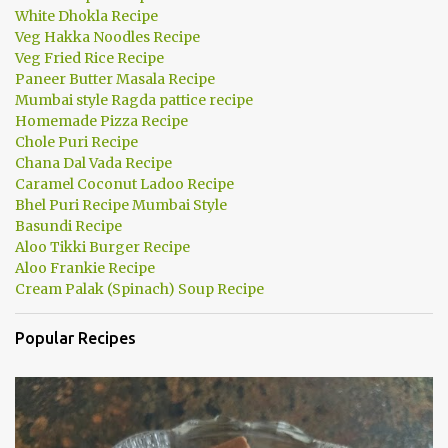
White Dhokla Recipe
Veg Hakka Noodles Recipe
Veg Fried Rice Recipe
Paneer Butter Masala Recipe
Mumbai style Ragda pattice recipe
Homemade Pizza Recipe
Chole Puri Recipe
Chana Dal Vada Recipe
Caramel Coconut Ladoo Recipe
Bhel Puri Recipe Mumbai Style
Basundi Recipe
Aloo Tikki Burger Recipe
Aloo Frankie Recipe
Cream Palak (Spinach) Soup Recipe
Popular Recipes