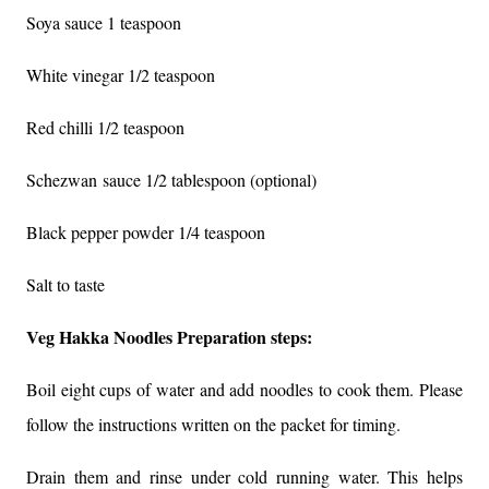
Soya sauce 1 teaspoon
White vinegar 1/2 teaspoon
Red chilli 1/2 teaspoon
Schezwan
sauce 1/2 tablespoon (optional)
Black pepper powder 1/4 teaspoon
Salt to taste
Veg Hakka Noodles Preparation steps:
Boil eight cups of water and add noodles to cook them. Please
follow the instructions written on the packet for timing.
Drain them and rinse under cold running water. This helps