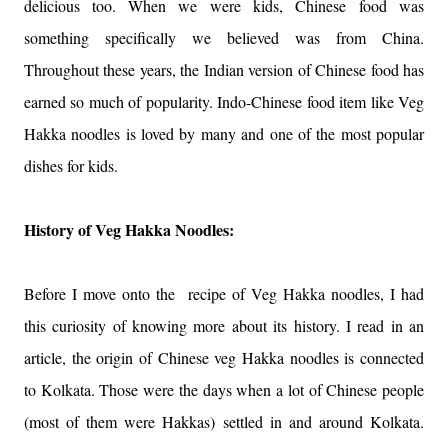
delicious too. When we were kids, Chinese food was
something specifically we believed was from China.
Throughout these years, the Indian version of Chinese food has
earned so much of popularity. Indo-Chinese food item like Veg
Hakka noodles is loved by many and one of the most popular
dishes for kids.
History of Veg Hakka Noodles:
Before I move onto the recipe of Veg Hakka noodles, I had
this curiosity of knowing more about its history. I read in an
article, the origin of Chinese veg Hakka noodles is connected
to Kolkata. Those were the days when a lot of Chinese people
(most of them were Hakkas) settled in and around Kolkata.