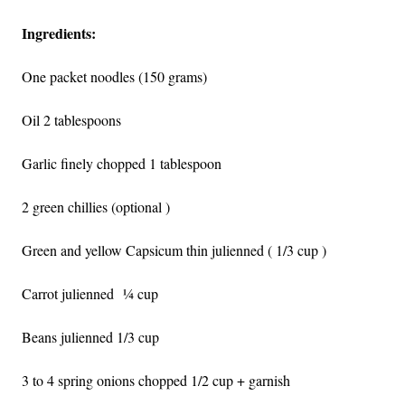
Ingredients:
One packet noodles (150 grams)
Oil 2 tablespoons
Garlic finely chopped 1 tablespoon
2 green chillies (optional )
Green and yellow Capsicum thin julienned ( 1/3 cup )
Carrot julienned
¼ cup
Beans julienned 1/3 cup
3 to 4 spring onions chopped 1/2 cup + garnish