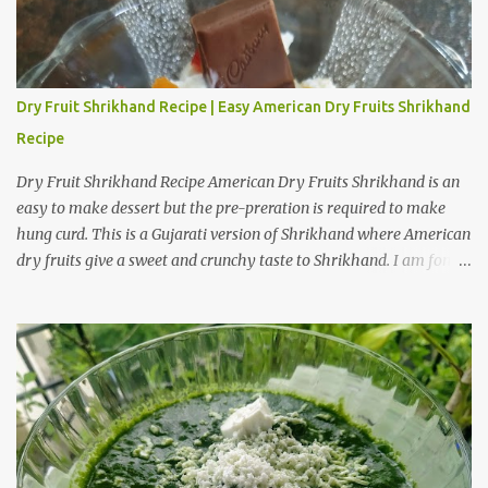
Dry Fruit Shrikhand Recipe | Easy American Dry Fruits Shrikhand
Recipe
Dry Fruit Shrikhand Recipe American Dry Fruits Shrikhand is an
easy to make dessert but the pre-preration is required to make
hung curd. This is a Gujarati version of Shrikhand where American
dry fruits give a sweet and crunchy taste to Shrikhand. I am fond
of American dry fruit Shrikhand as well as Gujarati Matho. I
believe Matho is slightly sweeter than dry fruit Shrikhand. I have
provided a step by step preparation guide and video recipe for
American dry fruits Shrikhand. Preparation steps for Hung Curd
Hung Curd is a creamy dairy product used to make desserts like
Shrikhand. It is thick and creamy form of curd from which all the
water is drained. Take a deep bowl and place strainer over it. Place
a dry muslin cloth over it. Add thick and fresh curd of full fat milk.