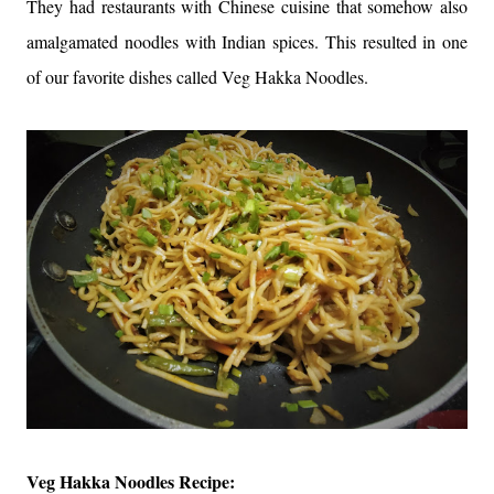
They had restaurants with Chinese cuisine that somehow also
amalgamated noodles with Indian spices. This resulted in one
of our favorite dishes called Veg Hakka Noodles.
Veg Hakka Noodles Recipe: