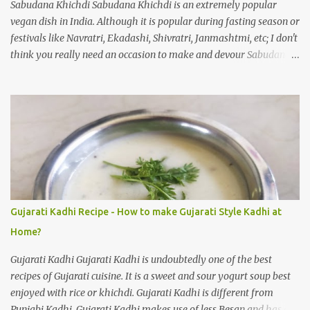
Sabudana Khichdi Sabudana Khichdi is an extremely popular
vegan dish in India. Although it is popular during fasting season or
festivals like Navratri, Ekadashi, Shivratri, Janmashtmi, etc; I don't
think you really need an occasion to make and devour Sabudana
Khichdi. One of the easiest recipes, full of flavour. How to make
Sabudana Khichadi at home? As I said it is one of the easiest
dishes to prepare, you need to take care of one thing. Sago pearls
may clump together and make a gloopy mess. With practice your
Sabudana Khichdi will come out perfect. Please follow the step by
step guide mentioned below to prepare delicious Sabudana
Khichdi at home. Sabudana Khichdi Recipe Ingredients: Sabudana
(or) Sago pearls soaked 1 cup Potatoes chopped 2 medium sized
Roasted peanuts crunchy powder 1/4 cup Ginger finely chopped 1
Gujarati Kadhi Recipe - How to make Gujarati Style Kadhi at
inch Green chillies finely chopped 2 nos Sendha namak 1/2
Home?
teaspoon (or) salt to taste Sugar 1/3 teaspoon Lemon juice 1
teaspoon Cumin seeds 1 teaspoon...
Gujarati Kadhi Gujarati Kadhi is undoubtedly one of the best
recipes of Gujarati cuisine. It is a sweet and sour yogurt soup best
enjoyed with rice or khichdi. Gujarati Kadhi is different from
Punjabi Kadhi. Gujarati Kadhi makes use of less Besan and has a