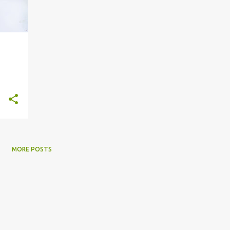
MORE POSTS