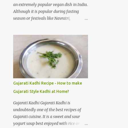
cloves Green chilli 3 to 4 Salt 1/4 teaspoon
an extremely popular vegan dish in India.
Water 3 cups Cold water 3 cups
Although it is popular during fasting
Preparation steps for Palak gravy: Rinse
season or festivals like Navratri,
spinach leaves thoroughly under running
Ekadashi, Shivratri, Janmashtmi, etc; I
water using a stainer. Boil three cups of
don't think you really need an occasion to
water on medium heat, add salt and
make and devour Sabudana Khichdi. One
spinach leaves to the hot water. Let the
of the easiest recipes, full of flavour. How
water boil for 1 minute, then switch off
to make Sabudana Khichadi at home? As
the flame. Immediatel...
I said it is one of the easiest dishes to
prepare, you need to take care of one
thing. Sago pearls may clump together
and make a gloopy mess. With practice
Gujarati Kadhi Recipe - How to make
your Sabudana Khichdi will come out
Gujarati Style Kadhi at Home?
perfect. Please follow the step by step
guide mentioned below to prepare
Gujarati Kadhi Gujarati Kadhi is
delicious Sabudana Khichdi at home.
undoubtedly one of the best recipes of
Sabudana Khichdi Recipe Ingredients:
Gujarati cuisine. It is a sweet and sour
Sabudana (or) Sago pearls soaked 1 cup
yogurt soup best enjoyed with rice or
Potatoes chopped 2 medium sized