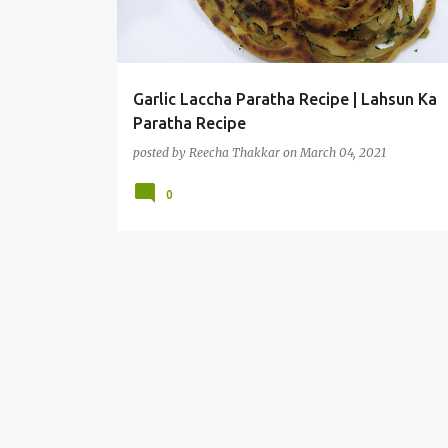
t
s
Garlic Laccha Paratha Recipe | Lahsun Ka
Paratha Recipe
posted by
Reecha Thakkar
on
March 04, 2021
0