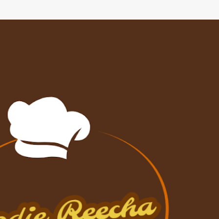
Skip to main content