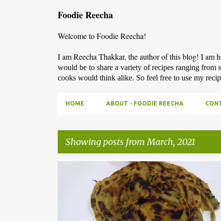
Foodie Reecha
Welcome to Foodie Reecha!
I am Reecha Thakkar, the author of this blog! I am 
would be to share a variety of recipes ranging from 
cooks would think alike. So feel free to use my reci
HOME
ABOUT - FOODIE REECHA
CONT
Showing posts from March, 2021
P
o
s