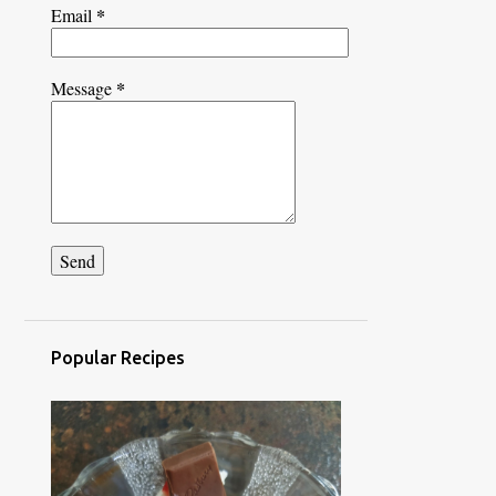
*
Email
*
Message
Popular Recipes