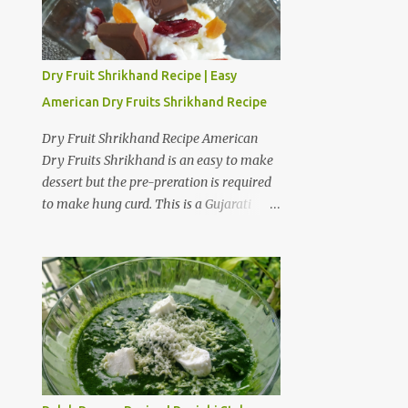
Dry Fruit Shrikhand Recipe | Easy
American Dry Fruits Shrikhand Recipe
Dry Fruit Shrikhand Recipe American
Dry Fruits Shrikhand is an easy to make
dessert but the pre-preration is required
to make hung curd. This is a Gujarati
version of Shrikhand where American
dry fruits give a sweet and crunchy taste
to Shrikhand. I am fond of American dry
fruit Shrikhand as well as Gujarati
Matho. I believe Matho is slightly
sweeter than dry fruit Shrikhand. I have
provided a step by step preparation guide
and video recipe for American dry fruits
Shrikhand. Preparation steps for Hung