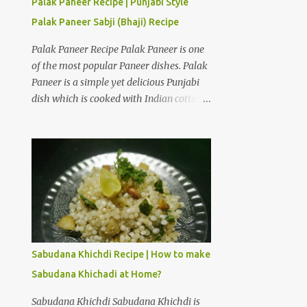
Palak Paneer Recipe | Punjabi Style
Curd Hung Curd is a creamy dairy
Palak Paneer Sabji (Bhaji) Recipe
product used to make desserts like
Shrikhand. It is thick and creamy form of
Palak Paneer Recipe Palak Paneer is one
curd from which all the water is drained.
of the most popular Paneer dishes. Palak
Take a deep bowl and place strainer over
Paneer is a simple yet delicious Punjabi
it. Place a dry muslin cloth over it. Add
dish which is cooked with Indian cottage
thick and fresh curd of full fat milk. Tie a
cheese and spinach puree. The only way I
knot with the edges of the cloth and hang
can make my daugher Ira eat spinach is
the curd over a bowl in a cool place. Hang
if it is cooked with paneer in the form of
it for 3 to 4 hours to obtain hung curd.
Palak Paneer. How to make Punjabi style
Ingredients for American Dry Fruits
Palak Paneer Sabji (Bhaji) at home?
Shrikhand Recipe One and a...
Palak Paneer is a flavorful dish which can
be prepared in about 45 minutes at home.
Here is a step by step recipe to make
Punjabi style Palak Paneer Sabji (Bhaji)
Sabudana Khichdi Recipe | How to make
at home. Ingredients for Palak gravy:
Sabudana Khichadi at Home?
Spinach leaves 2 cups Cashew nuts 10 to
12 pieces Ginger 1/2 inch Garlic 5 to 6
Sabudana Khichdi Sabudana Khichdi is