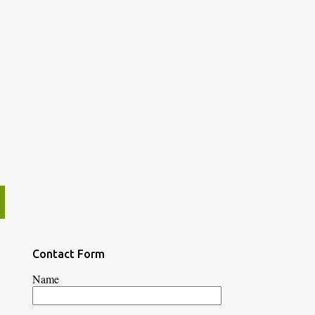
Contact Form
Name