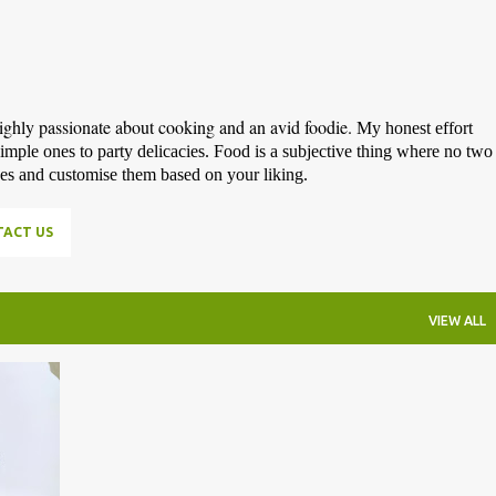
highly passionate about cooking and an avid foodie.
My honest effort
simple ones to party delicacies. Food is a subjective thing where no two
pes and customise them based on your liking.
ACT US
VIEW ALL