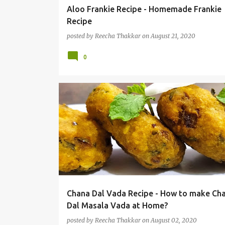
Aloo Frankie Recipe - Homemade Frankie
Recipe
posted by
Reecha Thakkar
on
August 21, 2020
0
Chana Dal Vada Recipe - How to make Ch
Dal Masala Vada at Home?
posted by
Reecha Thakkar
on
August 02, 2020