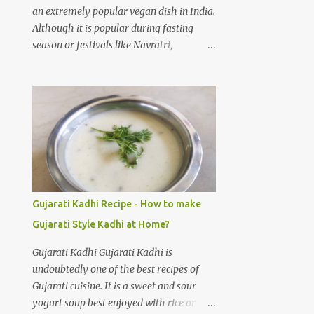
cloves Green chilli 3 to 4 Salt 1/4 teaspoon
an extremely popular vegan dish in India.
Water 3 cups Cold water 3 cups
Although it is popular during fasting
Preparation steps for Palak gravy: Rinse
season or festivals like Navratri,
spinach leaves thoroughly under running
Ekadashi, Shivratri, Janmashtmi, etc; I
water using a stainer. Boil three cups of
don't think you really need an occasion to
water on medium heat, add salt and
make and devour Sabudana Khichdi. One
spinach leaves to the hot water. Let the
of the easiest recipes, full of flavour. How
water boil for 1 minute, then switch off
to make Sabudana Khichadi at home? As
the flame. Immediatel...
I said it is one of the easiest dishes to
prepare, you need to take care of one
thing. Sago pearls may clump together
and make a gloopy mess. With practice
Gujarati Kadhi Recipe - How to make
your Sabudana Khichdi will come out
Gujarati Style Kadhi at Home?
perfect. Please follow the step by step
guide mentioned below to prepare
Gujarati Kadhi Gujarati Kadhi is
delicious Sabudana Khichdi at home.
undoubtedly one of the best recipes of
Sabudana Khichdi Recipe Ingredients:
Gujarati cuisine. It is a sweet and sour
Sabudana (or) Sago pearls soaked 1 cup
yogurt soup best enjoyed with rice or
Potatoes chopped 2 medium sized