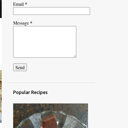
*
Email
*
Message
Popular Recipes