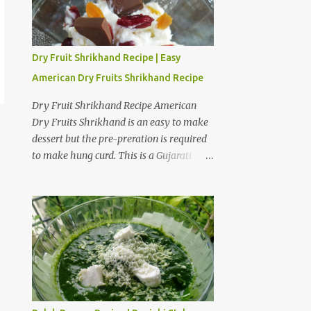
Dry Fruit Shrikhand Recipe | Easy
American Dry Fruits Shrikhand Recipe
Dry Fruit Shrikhand Recipe American
Dry Fruits Shrikhand is an easy to make
dessert but the pre-preration is required
to make hung curd. This is a Gujarati
version of Shrikhand where American
dry fruits give a sweet and crunchy taste
to Shrikhand. I am fond of American dry
fruit Shrikhand as well as Gujarati
Matho. I believe Matho is slightly
sweeter than dry fruit Shrikhand. I have
provided a step by step preparation guide
and video recipe for American dry fruits
Shrikhand. Preparation steps for Hung