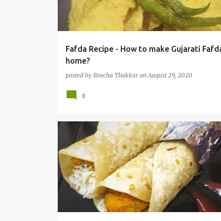
t
s
Fafda Recipe - How to make Gujarati Fafd
home?
posted by
Reecha Thakkar
on
August 29, 2020
0