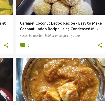
a at
Caramel Coconut Ladoo Recipe - Easy to Make
Coconut Ladoo Recipe using Condensed Milk
posted by
Reecha Thakkar
on
August 27, 2020
0