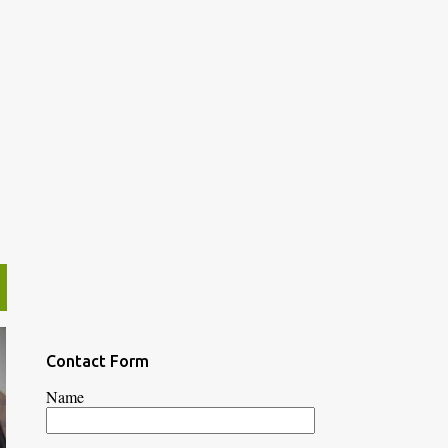
Contact Form
Name