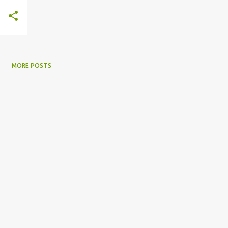
MORE POSTS