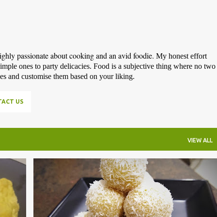
highly passionate about cooking and an avid foodie.
My honest effort
simple ones to party delicacies. Food is a subjective thing where no two
pes and customise them based on your liking.
ACT US
VIEW ALL