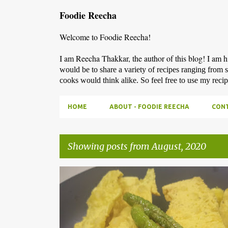
Foodie Reecha
Welcome to Foodie Reecha!
I am Reecha Thakkar, the author of this blog! I am 
would be to share a variety of recipes ranging from 
cooks would think alike. So feel free to use my reci
HOME
ABOUT - FOODIE REECHA
CONT
Showing posts from August, 2020
P
o
s