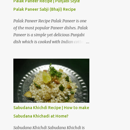
Palak Paneer Recipe | Punjabi Style
Curd Hung Curd is a creamy dairy
Palak Paneer Sabji (Bhaji) Recipe
product used to make desserts like
Shrikhand. It is thick and creamy form of
Palak Paneer Recipe Palak Paneer is one
curd from which all the water is drained.
of the most popular Paneer dishes. Palak
Take a deep bowl and place strainer over
Paneer is a simple yet delicious Punjabi
it. Place a dry muslin cloth over it. Add
dish which is cooked with Indian cottage
thick and fresh curd of full fat milk. Tie a
cheese and spinach puree. The only way I
knot with the edges of the cloth and hang
can make my daugher Ira eat spinach is
the curd over a bowl in a cool place. Hang
if it is cooked with paneer in the form of
it for 3 to 4 hours to obtain hung curd.
Palak Paneer. How to make Punjabi style
Ingredients for American Dry Fruits
Palak Paneer Sabji (Bhaji) at home?
Shrikhand Recipe One and a...
Palak Paneer is a flavorful dish which can
be prepared in about 45 minutes at home.
Here is a step by step recipe to make
Punjabi style Palak Paneer Sabji (Bhaji)
Sabudana Khichdi Recipe | How to make
at home. Ingredients for Palak gravy:
Sabudana Khichadi at Home?
Spinach leaves 2 cups Cashew nuts 10 to
12 pieces Ginger 1/2 inch Garlic 5 to 6
Sabudana Khichdi Sabudana Khichdi is