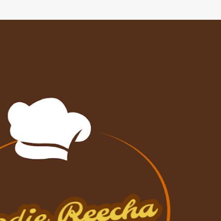
Skip to main content