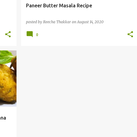
Paneer Butter Masala Recipe
posted by
Reecha Thakkar
on
August 14, 2020
0
ana